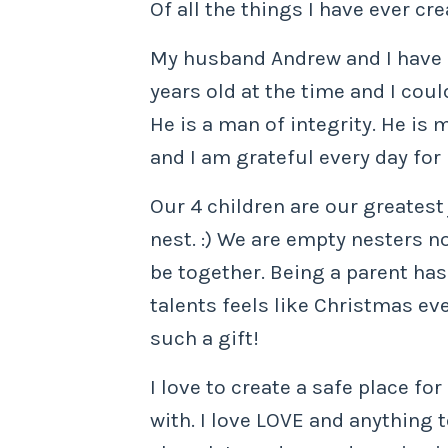
Of all the things I have ever cr
My husband Andrew and I have be
years old at the time and I coul
He is a man of integrity. He is
and I am grateful every day for
Our 4 children are our greatest 
nest. :) We are empty nesters n
be together. Being a parent ha
talents feels like Christmas ev
such a gift!
I love to create a safe place fo
with. I love LOVE and anything to