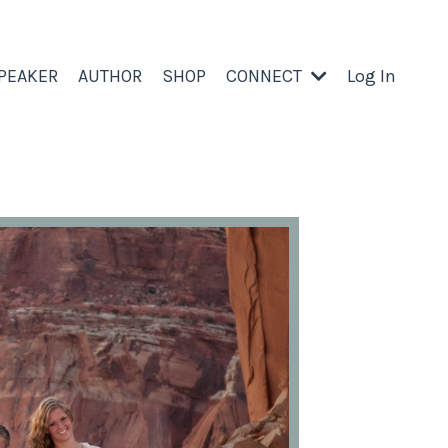
PEAKER
AUTHOR
SHOP
CONNECT
Log In