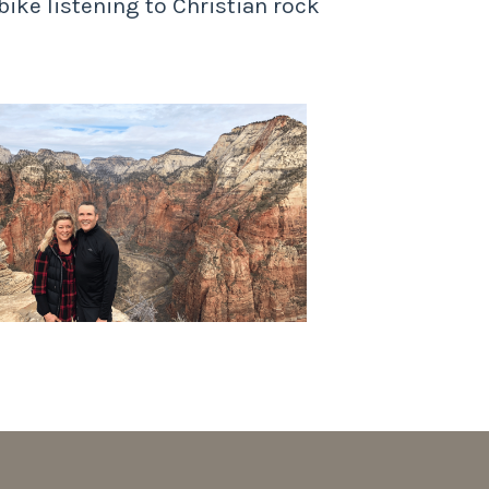
bike listening to Christian rock