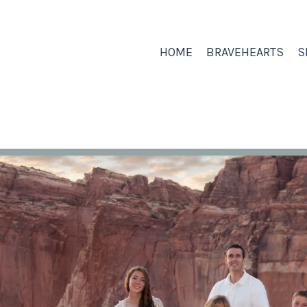
HOME
BRAVEHEARTS
S