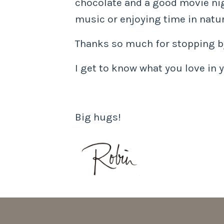
chocolate and a good movie nigh
music or enjoying time in natur
Thanks so much for stopping by
I get to know what you love in y
Big hugs!