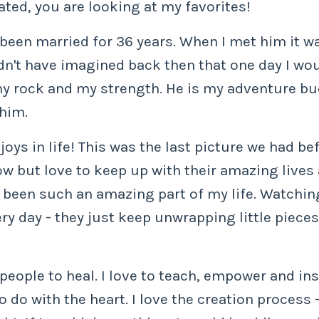
eated, you are looking at my favorites!
en married for 36 years. When I met him it was 
dn't have imagined back then that one day I woul
 my rock and my strength. He is my adventure bu
 him.
joys in life! This was the last picture we had be
ow but love to keep up with their amazing lives
s been such an amazing part of my life. Watchin
ery day - they just keep unwrapping little piece
r people to heal. I love to teach, empower and ins
 do with the heart. I love the creation process - 