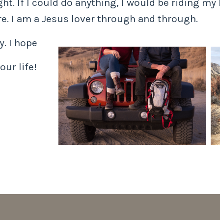
t. If I could do anything, I would be riding my 
e. I am a Jesus lover through and through.
. I hope
our life!