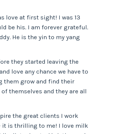
love at first sight! I was 13
d be his. I am forever grateful.
ddy. He is the yin to my yang
fore they started leaving the
 and love any chance we have to
g them grow and find their
s of themselves and they are all
pire the great clients I work
it is thrilling to me! I love milk