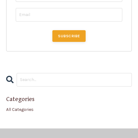
Categories
All Categories