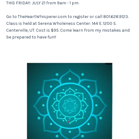
THIS FRIDAY: JULY 21 from 9am - 1 pm
Go to TheHeartWhisperer.com to register or call 801.628.9123.
Class is held at Serena Wholeness Center: 144 E. 1200 S.
Centerville, UT. Cost is $95. Come learn from my mistakes and
be prepared to have fun!!