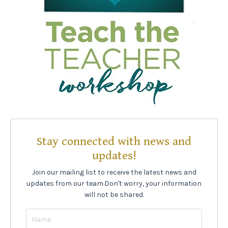
Stay connected with news and
updates!
Join our mailing list to receive the latest news and
updates from our team.
Don't worry, your information
will not be shared.