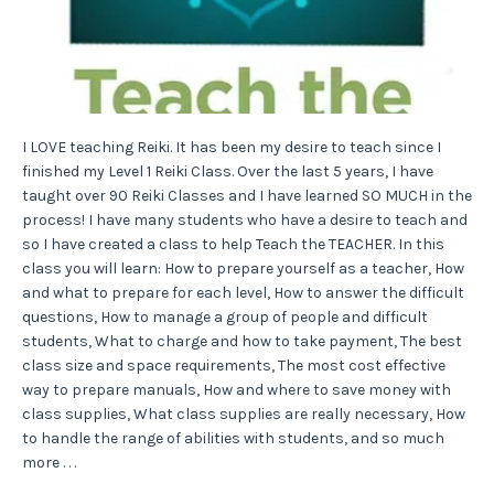
I LOVE teaching Reiki. It has been my desire to teach since I
finished my Level 1 Reiki Class. Over the last 5 years, I have
taught over 90 Reiki Classes and I have learned SO MUCH in the
process! I have many students who have a desire to teach and
so I have created a class to help Teach the TEACHER. In this
class you will learn: How to prepare yourself as a teacher, How
and what to prepare for each level, How to answer the difficult
questions, How to manage a group of people and difficult
students, What to charge and how to take payment, The best
class size and space requirements, The most cost effective
way to prepare manuals, How and where to save money with
class supplies, What class supplies are really necessary, How
to handle the range of abilities with students, and so much
more . . .