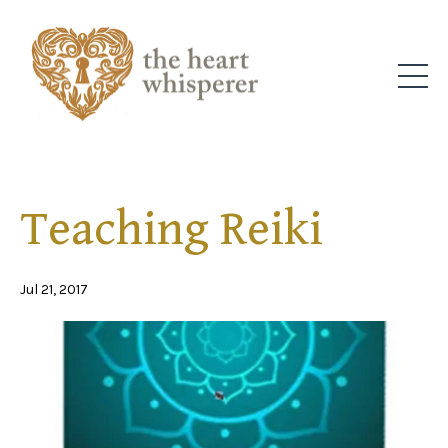
Teaching Reiki
Jul 21, 2017